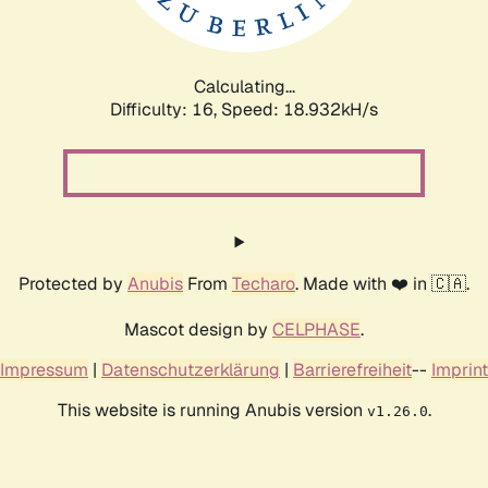
Calculating...
Difficulty: 16,
Speed: 18.932kH/s
Protected by
Anubis
From
Techaro
. Made with ❤️ in 🇨🇦.
Mascot design by
CELPHASE
.
Impressum
|
Datenschutzerklärung
|
Barrierefreiheit
--
Imprint
This website is running Anubis version
.
v1.26.0