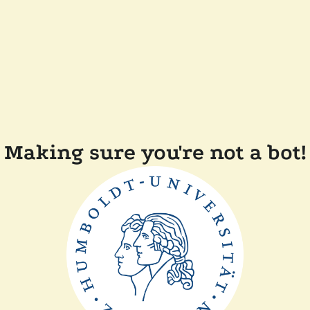
Making sure you're not a bot!