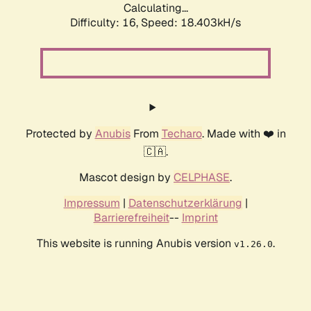
Calculating...
Difficulty: 16,
Speed: 18.403kH/s
Protected by
Anubis
From
Techaro
. Made with ❤️ in
🇨🇦.
Mascot design by
CELPHASE
.
Impressum
|
Datenschutzerklärung
|
Barrierefreiheit
--
Imprint
This website is running Anubis version
.
v1.26.0