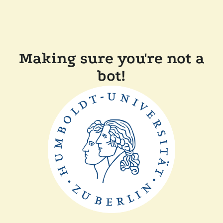
Making sure you're not a
bot!