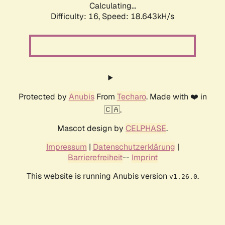
Calculating...
Difficulty: 16,
Speed: 18.643kH/s
Protected by
Anubis
From
Techaro
. Made with ❤️ in
🇨🇦.
Mascot design by
CELPHASE
.
Impressum
|
Datenschutzerklärung
|
Barrierefreiheit
--
Imprint
This website is running Anubis version
.
v1.26.0