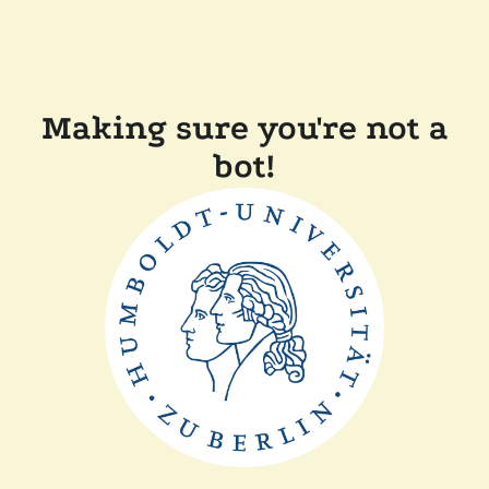
Making sure you're not a
bot!