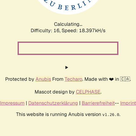
Calculating...
Difficulty: 16,
Speed: 18.397kH/s
Protected by
Anubis
From
Techaro
. Made with ❤️ in 🇨🇦.
Mascot design by
CELPHASE
.
Impressum
|
Datenschutzerklärung
|
Barrierefreiheit
--
Imprint
This website is running Anubis version
.
v1.26.0