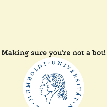
Making sure you're not a bot!