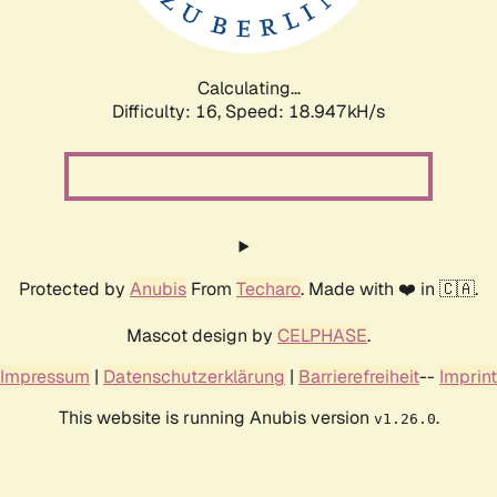
Calculating...
Difficulty: 16,
Speed: 18.947kH/s
Protected by
Anubis
From
Techaro
. Made with ❤️ in 🇨🇦.
Mascot design by
CELPHASE
.
Impressum
|
Datenschutzerklärung
|
Barrierefreiheit
--
Imprint
This website is running Anubis version
.
v1.26.0