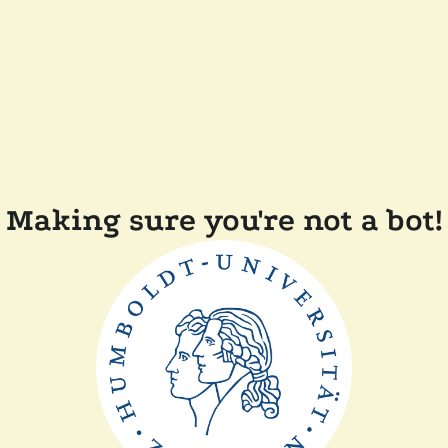
Making sure you're not a bot!