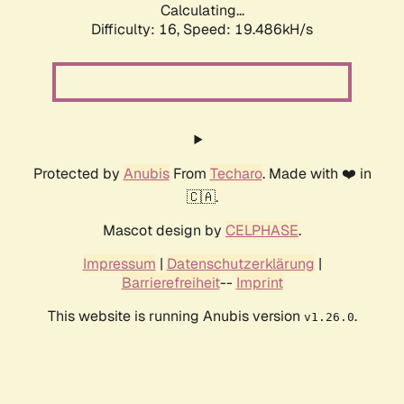
Calculating...
Difficulty: 16,
Speed: 19.486kH/s
Protected by
Anubis
From
Techaro
. Made with ❤️ in
🇨🇦.
Mascot design by
CELPHASE
.
Impressum
|
Datenschutzerklärung
|
Barrierefreiheit
--
Imprint
This website is running Anubis version
.
v1.26.0