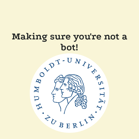
Making sure you're not a
bot!