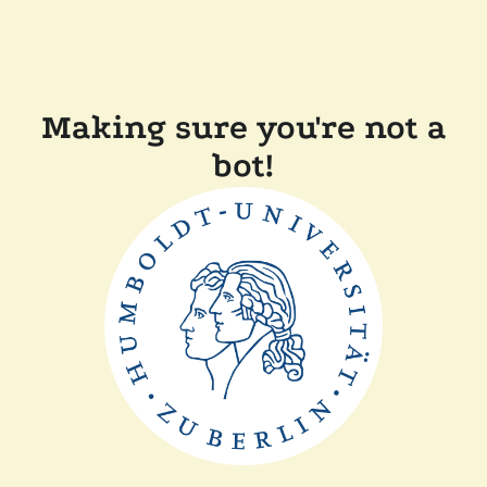
Making sure you're not a
bot!