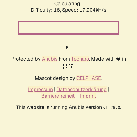
Calculating...
Difficulty: 16,
Speed: 17.904kH/s
Protected by
Anubis
From
Techaro
. Made with ❤️ in
🇨🇦.
Mascot design by
CELPHASE
.
Impressum
|
Datenschutzerklärung
|
Barrierefreiheit
--
Imprint
This website is running Anubis version
.
v1.26.0