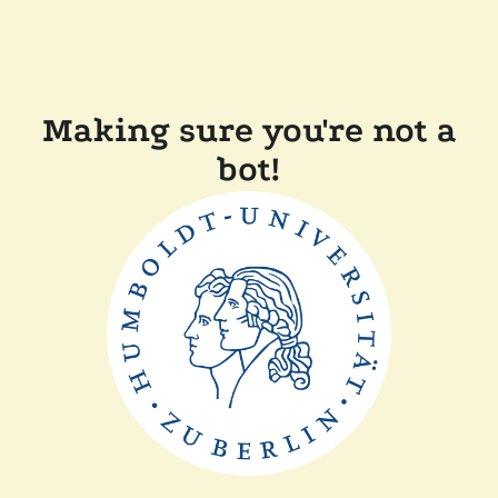
Making sure you're not a
bot!