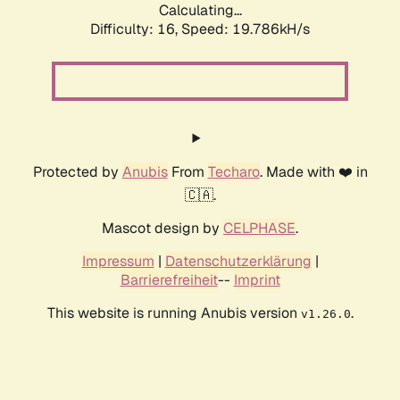
Calculating...
Difficulty: 16,
Speed: 19.786kH/s
Protected by
Anubis
From
Techaro
. Made with ❤️ in
🇨🇦.
Mascot design by
CELPHASE
.
Impressum
|
Datenschutzerklärung
|
Barrierefreiheit
--
Imprint
This website is running Anubis version
.
v1.26.0