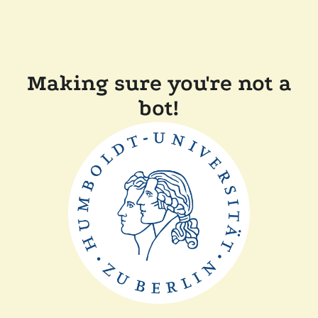
Making sure you're not a
bot!