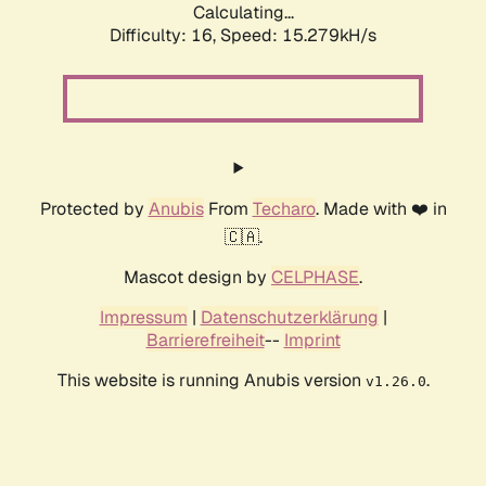
Calculating...
Difficulty: 16,
Speed: 15.279kH/s
Protected by
Anubis
From
Techaro
. Made with ❤️ in
🇨🇦.
Mascot design by
CELPHASE
.
Impressum
|
Datenschutzerklärung
|
Barrierefreiheit
--
Imprint
This website is running Anubis version
.
v1.26.0