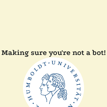
Making sure you're not a bot!