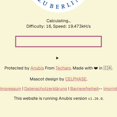
Calculating...
Difficulty: 16,
Speed: 19.473kH/s
Protected by
Anubis
From
Techaro
. Made with ❤️ in 🇨🇦.
Mascot design by
CELPHASE
.
Impressum
|
Datenschutzerklärung
|
Barrierefreiheit
--
Imprint
This website is running Anubis version
.
v1.26.0