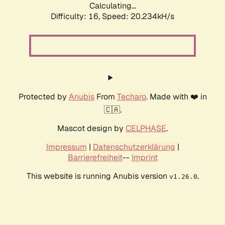
Calculating...
Difficulty: 16,
Speed: 20.234kH/s
Protected by
Anubis
From
Techaro
. Made with ❤️ in
🇨🇦.
Mascot design by
CELPHASE
.
Impressum
|
Datenschutzerklärung
|
Barrierefreiheit
--
Imprint
This website is running Anubis version
.
v1.26.0