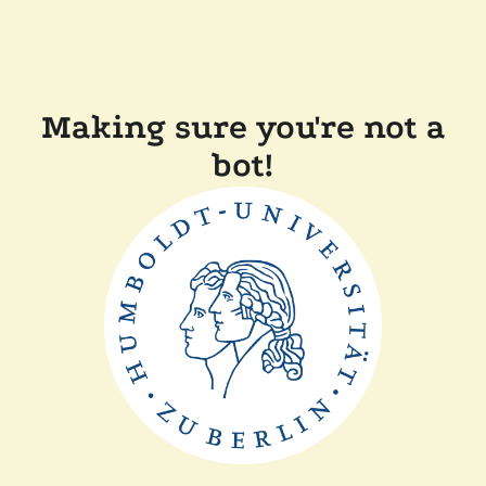
Making sure you're not a
bot!