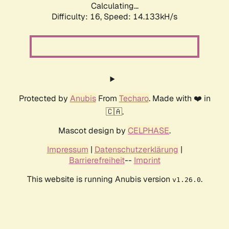
Calculating...
Difficulty: 16,
Speed: 14.133kH/s
Protected by
Anubis
From
Techaro
. Made with ❤️ in
🇨🇦.
Mascot design by
CELPHASE
.
Impressum
|
Datenschutzerklärung
|
Barrierefreiheit
--
Imprint
This website is running Anubis version
.
v1.26.0