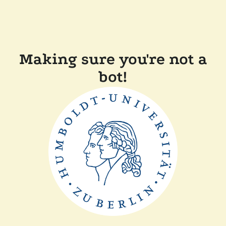
Making sure you're not a
bot!