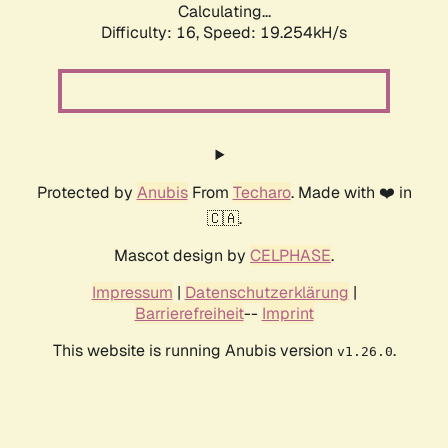
Calculating...
Difficulty: 16,
Speed: 19.254kH/s
Protected by
Anubis
From
Techaro
. Made with ❤️ in
🇨🇦.
Mascot design by
CELPHASE
.
Impressum
|
Datenschutzerklärung
|
Barrierefreiheit
--
Imprint
This website is running Anubis version
.
v1.26.0