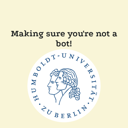
Making sure you're not a
bot!