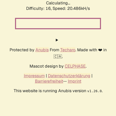
Calculating...
Difficulty: 16,
Speed: 20.486kH/s
Protected by
Anubis
From
Techaro
. Made with ❤️ in
🇨🇦.
Mascot design by
CELPHASE
.
Impressum
|
Datenschutzerklärung
|
Barrierefreiheit
--
Imprint
This website is running Anubis version
.
v1.26.0