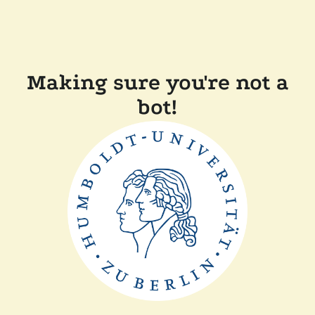
Making sure you're not a
bot!