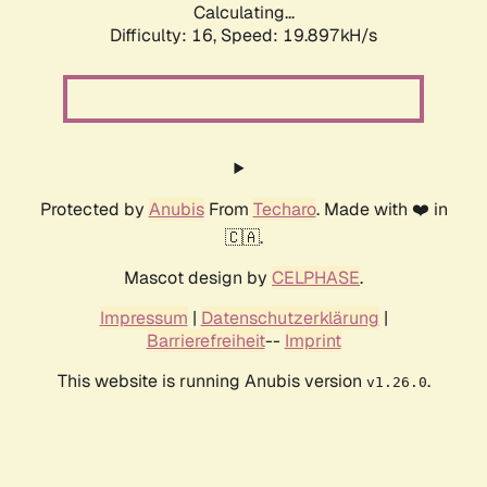
Calculating...
Difficulty: 16,
Speed: 19.897kH/s
Protected by
Anubis
From
Techaro
. Made with ❤️ in
🇨🇦.
Mascot design by
CELPHASE
.
Impressum
|
Datenschutzerklärung
|
Barrierefreiheit
--
Imprint
This website is running Anubis version
.
v1.26.0