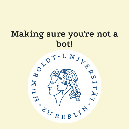
Making sure you're not a
bot!