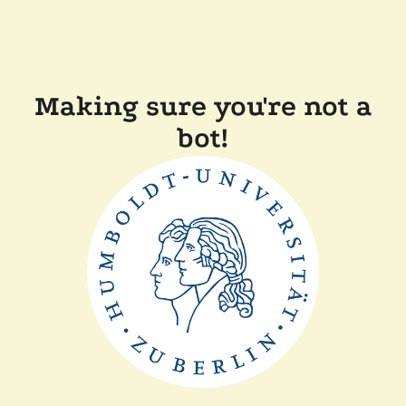
Making sure you're not a
bot!