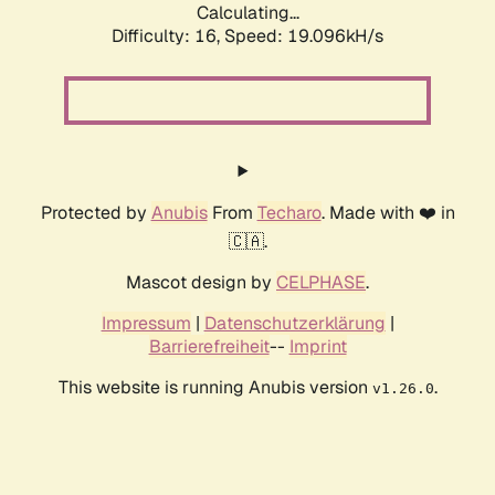
Calculating...
Difficulty: 16,
Speed: 19.096kH/s
Protected by
Anubis
From
Techaro
. Made with ❤️ in
🇨🇦.
Mascot design by
CELPHASE
.
Impressum
|
Datenschutzerklärung
|
Barrierefreiheit
--
Imprint
This website is running Anubis version
.
v1.26.0