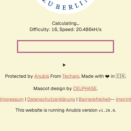
Calculating...
Difficulty: 16,
Speed: 20.486kH/s
Protected by
Anubis
From
Techaro
. Made with ❤️ in 🇨🇦.
Mascot design by
CELPHASE
.
Impressum
|
Datenschutzerklärung
|
Barrierefreiheit
--
Imprint
This website is running Anubis version
.
v1.26.0