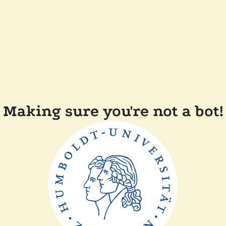
Making sure you're not a bot!