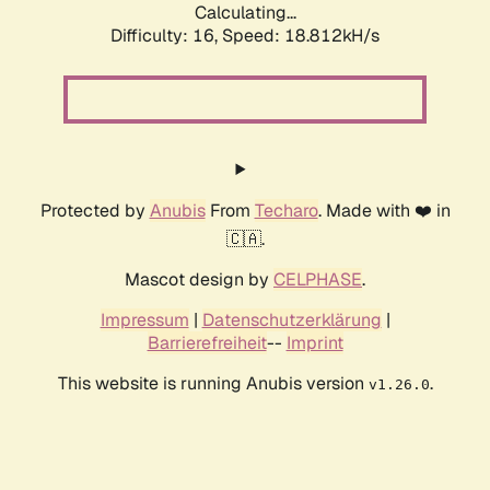
Calculating...
Difficulty: 16,
Speed: 18.812kH/s
Protected by
Anubis
From
Techaro
. Made with ❤️ in
🇨🇦.
Mascot design by
CELPHASE
.
Impressum
|
Datenschutzerklärung
|
Barrierefreiheit
--
Imprint
This website is running Anubis version
.
v1.26.0