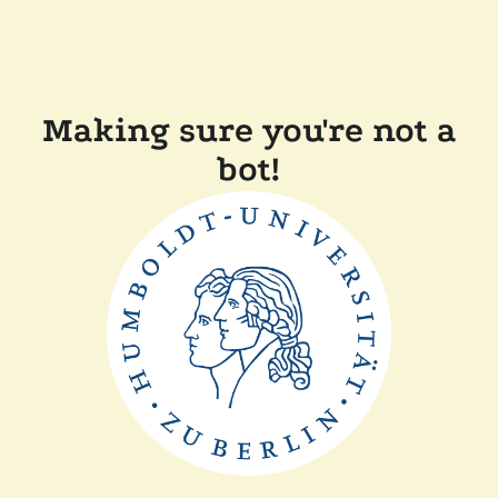
Making sure you're not a
bot!