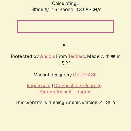
Calculating...
Difficulty: 16,
Speed: 13.583kH/s
Protected by
Anubis
From
Techaro
. Made with ❤️ in
🇨🇦.
Mascot design by
CELPHASE
.
Impressum
|
Datenschutzerklärung
|
Barrierefreiheit
--
Imprint
This website is running Anubis version
.
v1.26.0