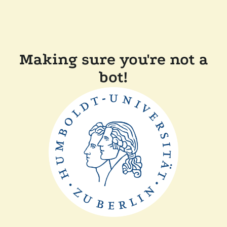
Making sure you're not a
bot!