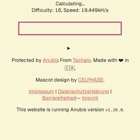
Calculating...
Difficulty: 16,
Speed: 19.449kH/s
Protected by
Anubis
From
Techaro
. Made with ❤️ in
🇨🇦.
Mascot design by
CELPHASE
.
Impressum
|
Datenschutzerklärung
|
Barrierefreiheit
--
Imprint
This website is running Anubis version
.
v1.26.0