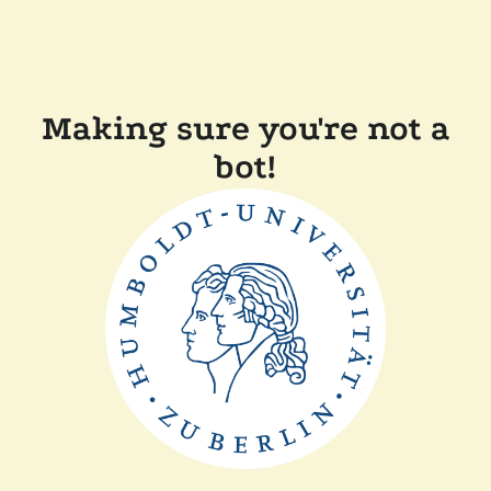
Making sure you're not a
bot!