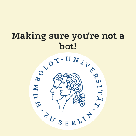
Making sure you're not a
bot!