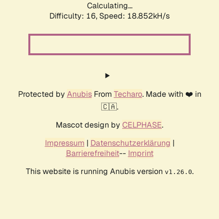
Calculating...
Difficulty: 16,
Speed: 18.852kH/s
Protected by
Anubis
From
Techaro
. Made with ❤️ in
🇨🇦.
Mascot design by
CELPHASE
.
Impressum
|
Datenschutzerklärung
|
Barrierefreiheit
--
Imprint
This website is running Anubis version
.
v1.26.0