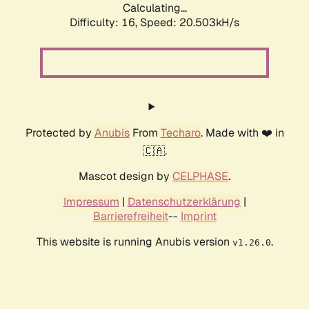
Calculating...
Difficulty: 16,
Speed: 20.503kH/s
Protected by
Anubis
From
Techaro
. Made with ❤️ in
🇨🇦.
Mascot design by
CELPHASE
.
Impressum
|
Datenschutzerklärung
|
Barrierefreiheit
--
Imprint
This website is running Anubis version
.
v1.26.0