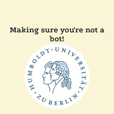
Making sure you're not a
bot!