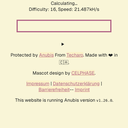
Calculating...
Difficulty: 16,
Speed: 21.487kH/s
Protected by
Anubis
From
Techaro
. Made with ❤️ in
🇨🇦.
Mascot design by
CELPHASE
.
Impressum
|
Datenschutzerklärung
|
Barrierefreiheit
--
Imprint
This website is running Anubis version
.
v1.26.0