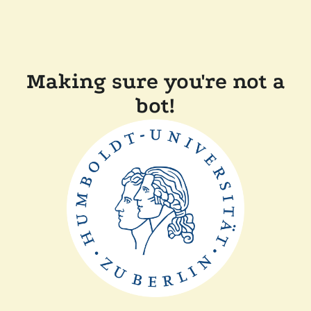
Making sure you're not a
bot!