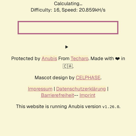
Calculating...
Difficulty: 16,
Speed: 20.859kH/s
Protected by
Anubis
From
Techaro
. Made with ❤️ in
🇨🇦.
Mascot design by
CELPHASE
.
Impressum
|
Datenschutzerklärung
|
Barrierefreiheit
--
Imprint
This website is running Anubis version
.
v1.26.0