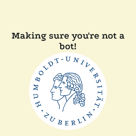
Making sure you're not a
bot!