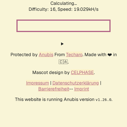
Calculating...
Difficulty: 16,
Speed: 19.029kH/s
Protected by
Anubis
From
Techaro
. Made with ❤️ in
🇨🇦.
Mascot design by
CELPHASE
.
Impressum
|
Datenschutzerklärung
|
Barrierefreiheit
--
Imprint
This website is running Anubis version
.
v1.26.0