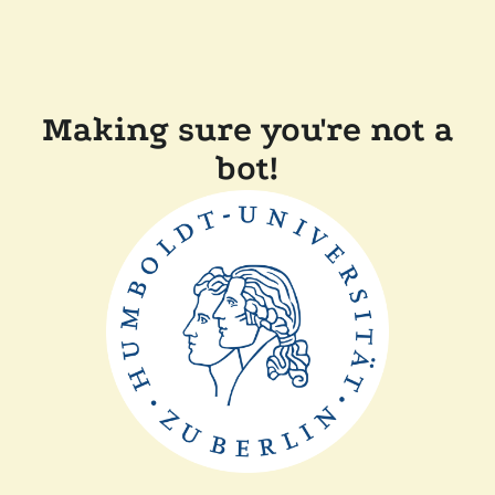
Making sure you're not a
bot!