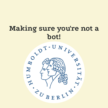
Making sure you're not a
bot!