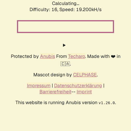
Calculating...
Difficulty: 16,
Speed: 19.200kH/s
Protected by
Anubis
From
Techaro
. Made with ❤️ in
🇨🇦.
Mascot design by
CELPHASE
.
Impressum
|
Datenschutzerklärung
|
Barrierefreiheit
--
Imprint
This website is running Anubis version
.
v1.26.0