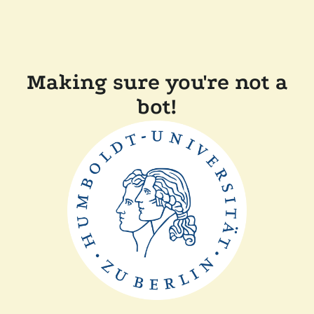
Making sure you're not a
bot!