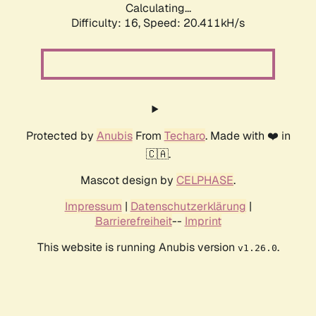
Calculating...
Difficulty: 16,
Speed: 20.411kH/s
Protected by
Anubis
From
Techaro
. Made with ❤️ in
🇨🇦.
Mascot design by
CELPHASE
.
Impressum
|
Datenschutzerklärung
|
Barrierefreiheit
--
Imprint
This website is running Anubis version
.
v1.26.0