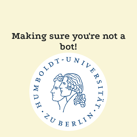
Making sure you're not a
bot!