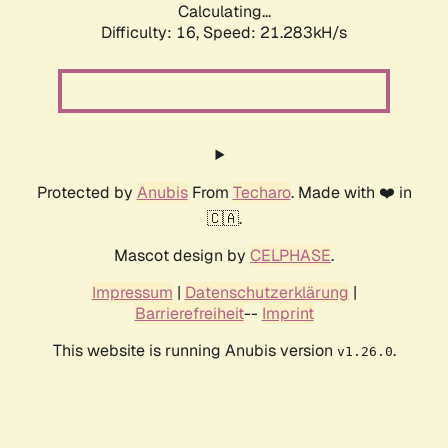
Calculating...
Difficulty: 16,
Speed: 21.283kH/s
Protected by
Anubis
From
Techaro
. Made with ❤️ in
🇨🇦.
Mascot design by
CELPHASE
.
Impressum
|
Datenschutzerklärung
|
Barrierefreiheit
--
Imprint
This website is running Anubis version
.
v1.26.0