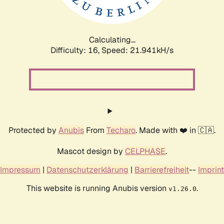
Calculating...
Difficulty: 16,
Speed: 23.408kH/s
Protected by
Anubis
From
Techaro
. Made with ❤️ in 🇨🇦.
Mascot design by
CELPHASE
.
Impressum
|
Datenschutzerklärung
|
Barrierefreiheit
--
Imprint
This website is running Anubis version
.
v1.26.0