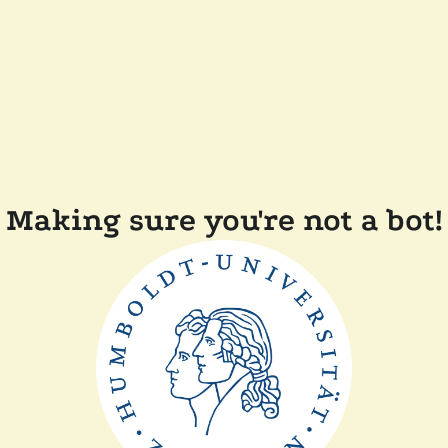
Making sure you're not a bot!