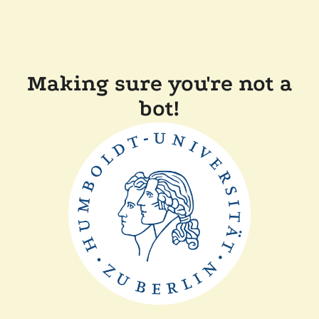
Making sure you're not a
bot!