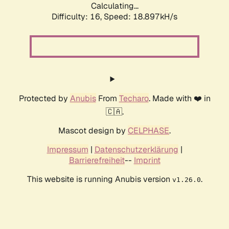
Calculating...
Difficulty: 16,
Speed: 18.897kH/s
Protected by
Anubis
From
Techaro
. Made with ❤️ in
🇨🇦.
Mascot design by
CELPHASE
.
Impressum
|
Datenschutzerklärung
|
Barrierefreiheit
--
Imprint
This website is running Anubis version
.
v1.26.0