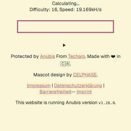
Calculating...
Difficulty: 16,
Speed: 19.169kH/s
Protected by
Anubis
From
Techaro
. Made with ❤️ in
🇨🇦.
Mascot design by
CELPHASE
.
Impressum
|
Datenschutzerklärung
|
Barrierefreiheit
--
Imprint
This website is running Anubis version
.
v1.26.0