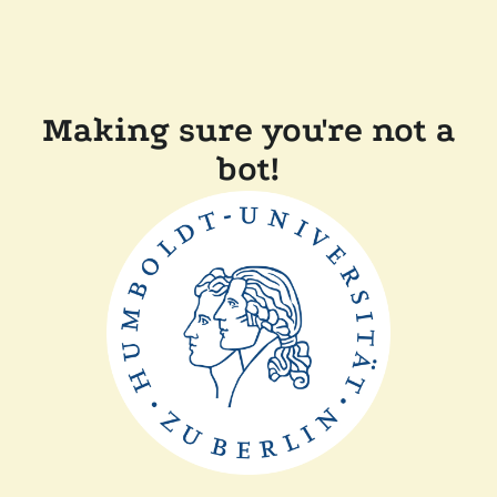
Making sure you're not a
bot!