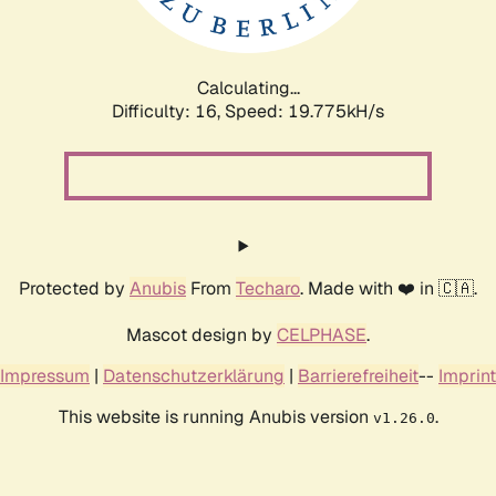
Calculating...
Difficulty: 16,
Speed: 20.734kH/s
Protected by
Anubis
From
Techaro
. Made with ❤️ in 🇨🇦.
Mascot design by
CELPHASE
.
Impressum
|
Datenschutzerklärung
|
Barrierefreiheit
--
Imprint
This website is running Anubis version
.
v1.26.0