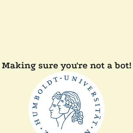
Making sure you're not a bot!