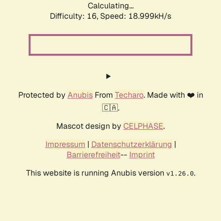
Calculating...
Difficulty: 16,
Speed: 18.999kH/s
Protected by
Anubis
From
Techaro
. Made with ❤️ in
🇨🇦.
Mascot design by
CELPHASE
.
Impressum
|
Datenschutzerklärung
|
Barrierefreiheit
--
Imprint
This website is running Anubis version
.
v1.26.0