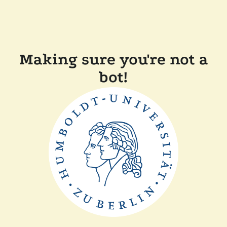
Making sure you're not a
bot!