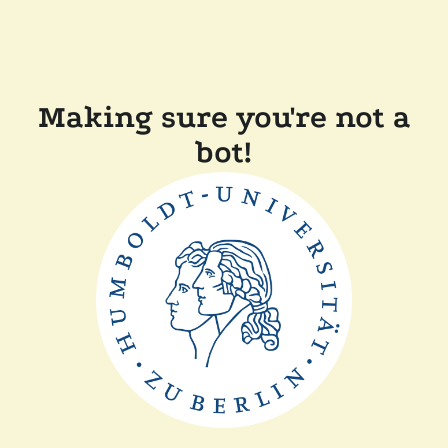
Making sure you're not a
bot!