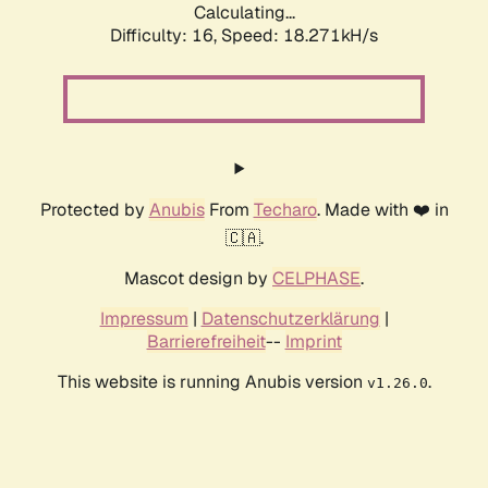
Calculating...
Difficulty: 16,
Speed: 18.271kH/s
Protected by
Anubis
From
Techaro
. Made with ❤️ in
🇨🇦.
Mascot design by
CELPHASE
.
Impressum
|
Datenschutzerklärung
|
Barrierefreiheit
--
Imprint
This website is running Anubis version
.
v1.26.0