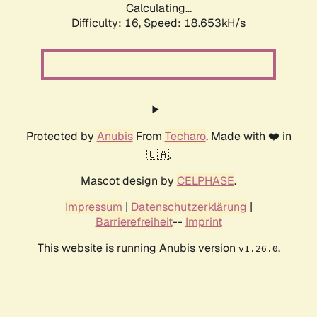
Calculating...
Difficulty: 16,
Speed: 18.653kH/s
Protected by
Anubis
From
Techaro
. Made with ❤️ in
🇨🇦.
Mascot design by
CELPHASE
.
Impressum
|
Datenschutzerklärung
|
Barrierefreiheit
--
Imprint
This website is running Anubis version
.
v1.26.0