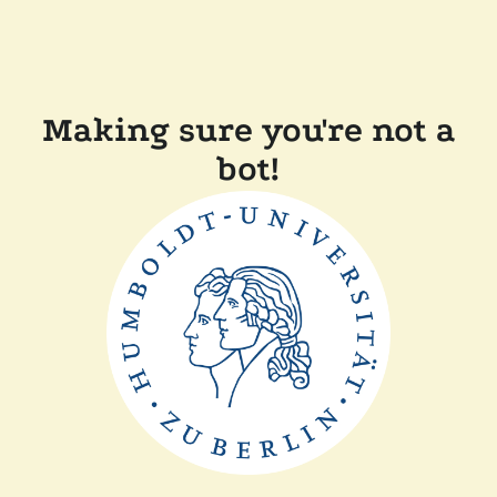
Making sure you're not a
bot!