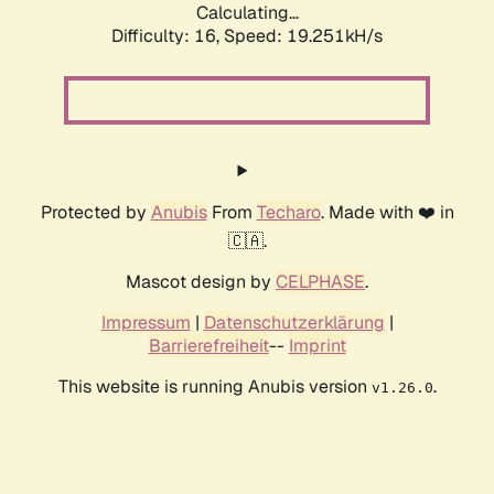
Calculating...
Difficulty: 16,
Speed: 19.251kH/s
Protected by
Anubis
From
Techaro
. Made with ❤️ in
🇨🇦.
Mascot design by
CELPHASE
.
Impressum
|
Datenschutzerklärung
|
Barrierefreiheit
--
Imprint
This website is running Anubis version
.
v1.26.0