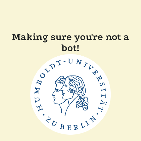
Making sure you're not a
bot!