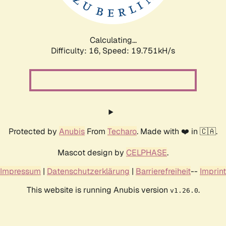
Calculating...
Difficulty: 16,
Speed: 20.485kH/s
Protected by
Anubis
From
Techaro
. Made with ❤️ in 🇨🇦.
Mascot design by
CELPHASE
.
Impressum
|
Datenschutzerklärung
|
Barrierefreiheit
--
Imprint
This website is running Anubis version
.
v1.26.0