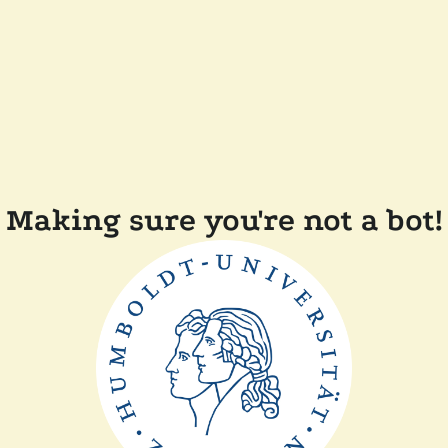
Making sure you're not a bot!