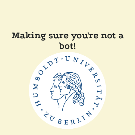
Making sure you're not a
bot!