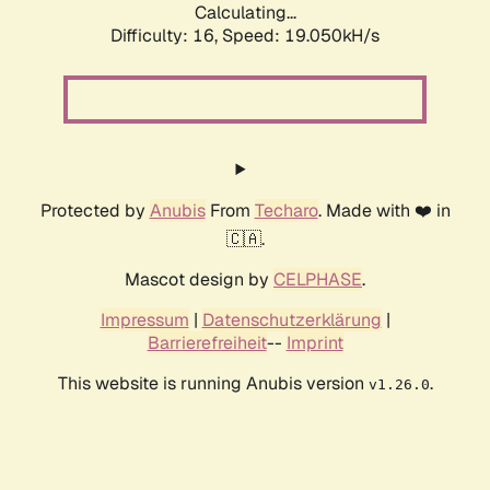
Calculating...
Difficulty: 16,
Speed: 19.050kH/s
Protected by
Anubis
From
Techaro
. Made with ❤️ in
🇨🇦.
Mascot design by
CELPHASE
.
Impressum
|
Datenschutzerklärung
|
Barrierefreiheit
--
Imprint
This website is running Anubis version
.
v1.26.0