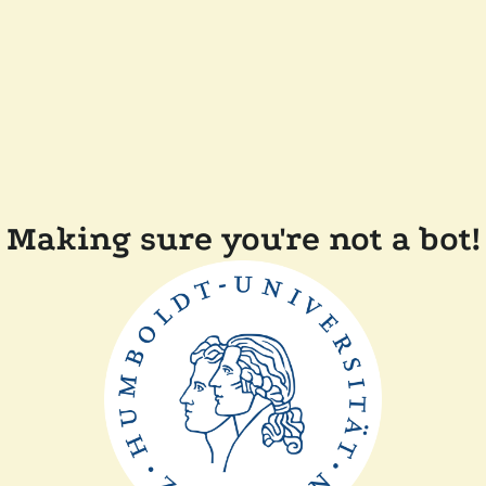
Making sure you're not a bot!