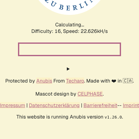
Calculating...
Difficulty: 16,
Speed: 24.258kH/s
Protected by
Anubis
From
Techaro
. Made with ❤️ in 🇨🇦.
Mascot design by
CELPHASE
.
Impressum
|
Datenschutzerklärung
|
Barrierefreiheit
--
Imprint
This website is running Anubis version
.
v1.26.0