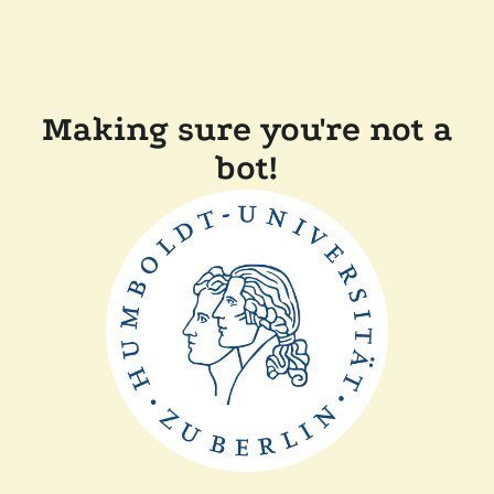
Making sure you're not a
bot!