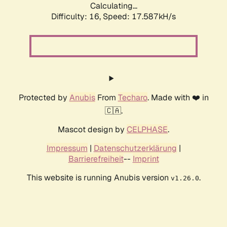
Calculating...
Difficulty: 16,
Speed: 17.587kH/s
Protected by
Anubis
From
Techaro
. Made with ❤️ in
🇨🇦.
Mascot design by
CELPHASE
.
Impressum
|
Datenschutzerklärung
|
Barrierefreiheit
--
Imprint
This website is running Anubis version
.
v1.26.0