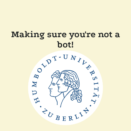
Making sure you're not a
bot!