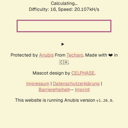
Calculating...
Difficulty: 16,
Speed: 20.107kH/s
Protected by
Anubis
From
Techaro
. Made with ❤️ in
🇨🇦.
Mascot design by
CELPHASE
.
Impressum
|
Datenschutzerklärung
|
Barrierefreiheit
--
Imprint
This website is running Anubis version
.
v1.26.0