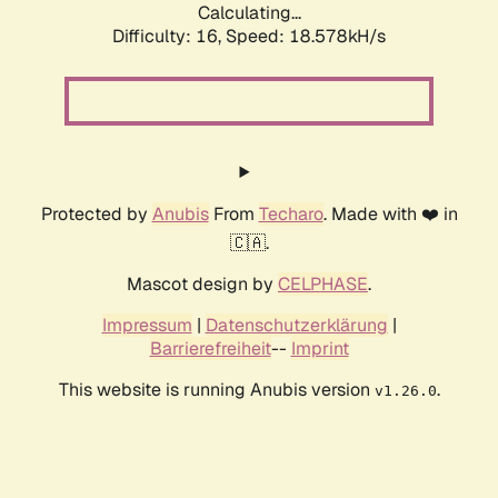
Calculating...
Difficulty: 16,
Speed: 18.578kH/s
Protected by
Anubis
From
Techaro
. Made with ❤️ in
🇨🇦.
Mascot design by
CELPHASE
.
Impressum
|
Datenschutzerklärung
|
Barrierefreiheit
--
Imprint
This website is running Anubis version
.
v1.26.0