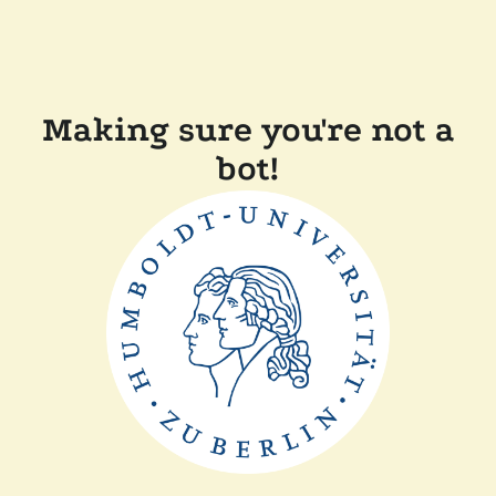
Making sure you're not a
bot!