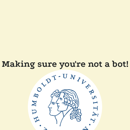
Making sure you're not a bot!