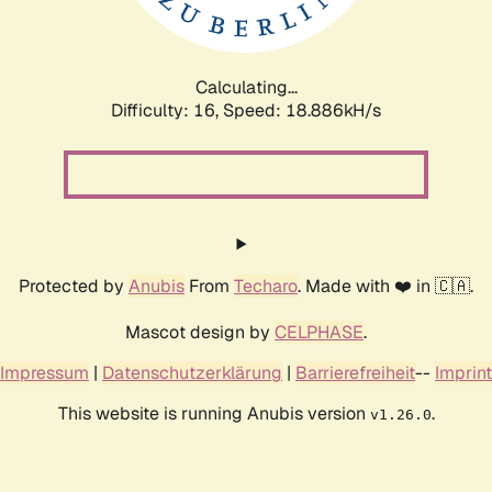
Calculating...
Difficulty: 16,
Speed: 18.886kH/s
Protected by
Anubis
From
Techaro
. Made with ❤️ in 🇨🇦.
Mascot design by
CELPHASE
.
Impressum
|
Datenschutzerklärung
|
Barrierefreiheit
--
Imprint
This website is running Anubis version
.
v1.26.0