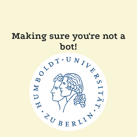
Making sure you're not a
bot!