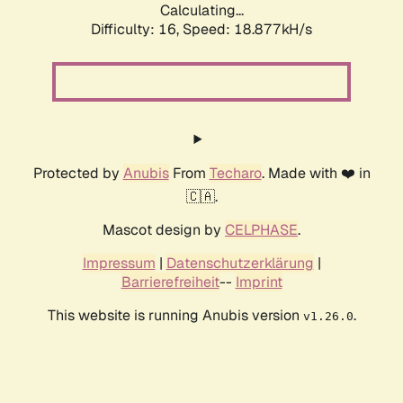
Calculating...
Difficulty: 16,
Speed: 18.877kH/s
Protected by
Anubis
From
Techaro
. Made with ❤️ in
🇨🇦.
Mascot design by
CELPHASE
.
Impressum
|
Datenschutzerklärung
|
Barrierefreiheit
--
Imprint
This website is running Anubis version
.
v1.26.0