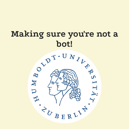
Making sure you're not a
bot!