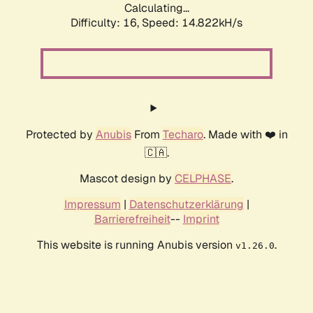
Calculating...
Difficulty: 16,
Speed: 14.822kH/s
Protected by
Anubis
From
Techaro
. Made with ❤️ in
🇨🇦.
Mascot design by
CELPHASE
.
Impressum
|
Datenschutzerklärung
|
Barrierefreiheit
--
Imprint
This website is running Anubis version
.
v1.26.0