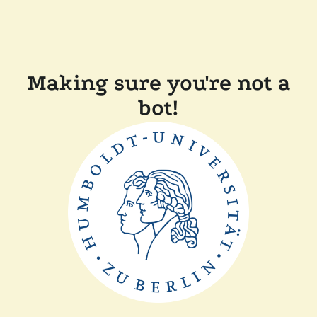
Making sure you're not a
bot!