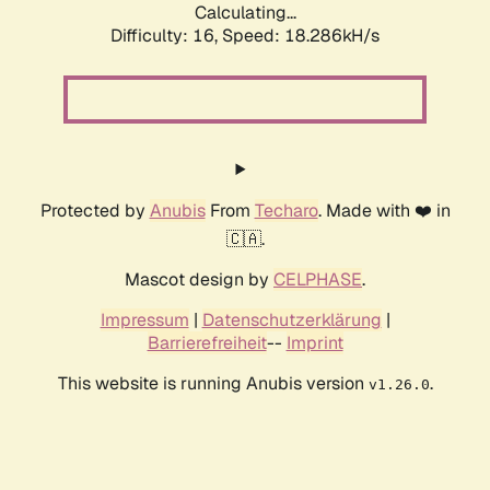
Calculating...
Difficulty: 16,
Speed: 18.286kH/s
Protected by
Anubis
From
Techaro
. Made with ❤️ in
🇨🇦.
Mascot design by
CELPHASE
.
Impressum
|
Datenschutzerklärung
|
Barrierefreiheit
--
Imprint
This website is running Anubis version
.
v1.26.0