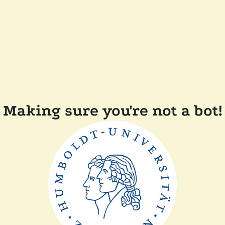
Making sure you're not a bot!