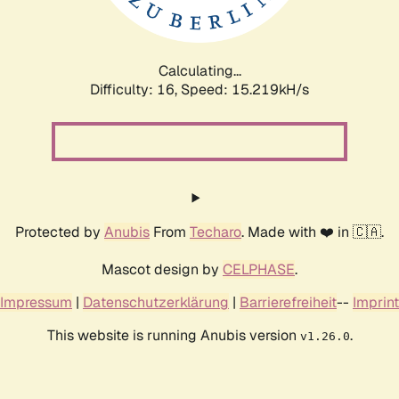
Calculating...
Difficulty: 16,
Speed: 17.891kH/s
Protected by
Anubis
From
Techaro
. Made with ❤️ in 🇨🇦.
Mascot design by
CELPHASE
.
Impressum
|
Datenschutzerklärung
|
Barrierefreiheit
--
Imprint
This website is running Anubis version
.
v1.26.0