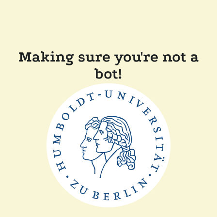
Making sure you're not a
bot!