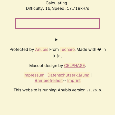
Calculating...
Difficulty: 16,
Speed: 17.719kH/s
Protected by
Anubis
From
Techaro
. Made with ❤️ in
🇨🇦.
Mascot design by
CELPHASE
.
Impressum
|
Datenschutzerklärung
|
Barrierefreiheit
--
Imprint
This website is running Anubis version
.
v1.26.0