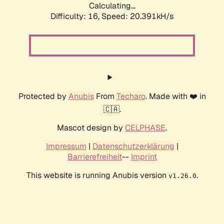
Calculating...
Difficulty: 16,
Speed: 20.391kH/s
Protected by
Anubis
From
Techaro
. Made with ❤️ in
🇨🇦.
Mascot design by
CELPHASE
.
Impressum
|
Datenschutzerklärung
|
Barrierefreiheit
--
Imprint
This website is running Anubis version
.
v1.26.0