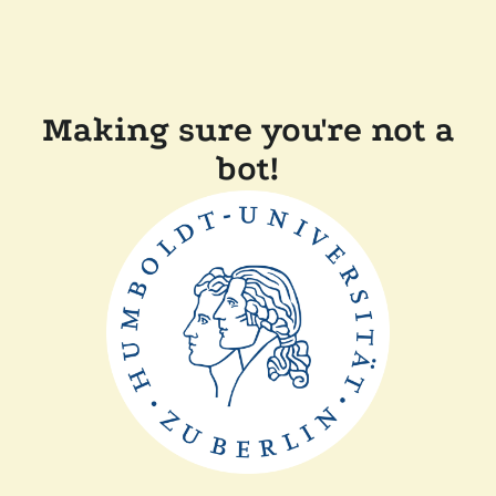
Making sure you're not a
bot!