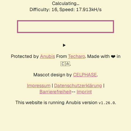
Calculating...
Difficulty: 16,
Speed: 17.913kH/s
Protected by
Anubis
From
Techaro
. Made with ❤️ in
🇨🇦.
Mascot design by
CELPHASE
.
Impressum
|
Datenschutzerklärung
|
Barrierefreiheit
--
Imprint
This website is running Anubis version
.
v1.26.0