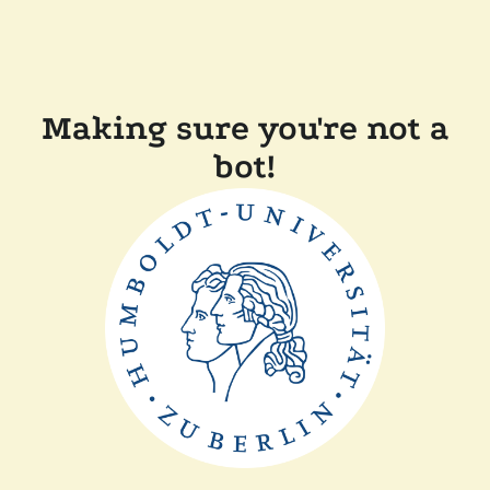
Making sure you're not a
bot!